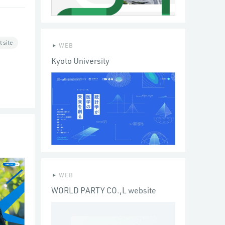
 site
WEB
Kyoto University
WEB
WORLD PARTY CO.,L website