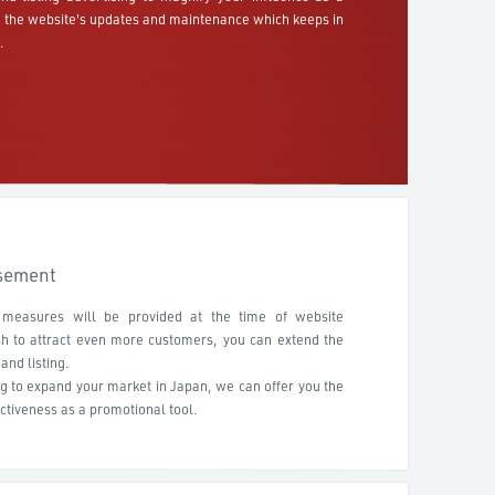
h the website's updates and maintenance which keeps in
.
isement
 measures will be provided at the time of website
sh to attract even more customers, you can extend the
and listing.
ng to expand your market in Japan, we can offer you the
ctiveness as a promotional tool.