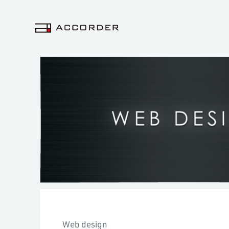
Web design