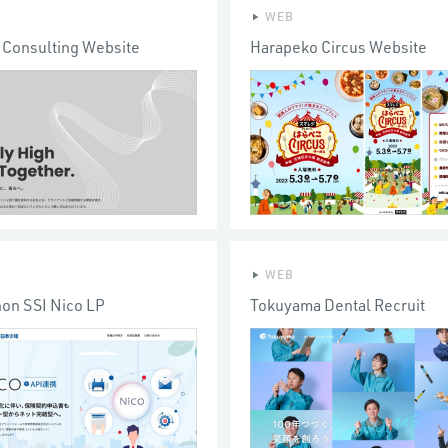
WEB
 Consulting Website
Harapeko Circus Website
WEB
hon SSI Nico LP
Tokuyama Dental Recruit