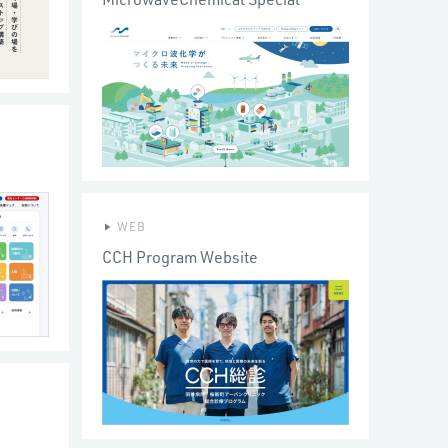
WEB
CCH Program Website