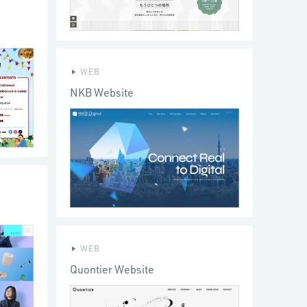
WEB
NKB Website
WEB
Quontier Website