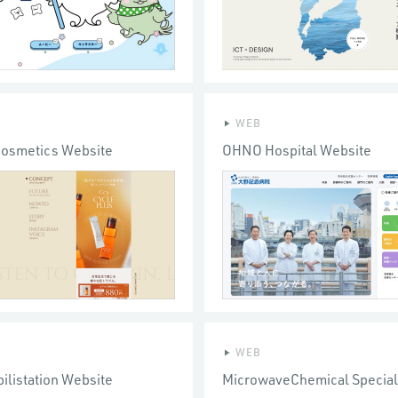
WEB
Cosmetics Website
OHNO Hospital Website
WEB
ilistation Website
MicrowaveChemical Special