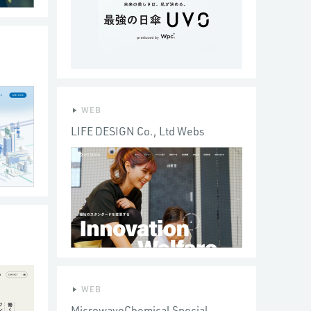
WEB
LIFE DESIGN Co., Ltd Webs
WEB
MicrowaveChemical Special