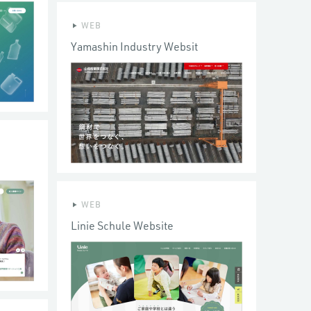
WEB
Yamashin Industry Websit
WEB
Linie Schule Website