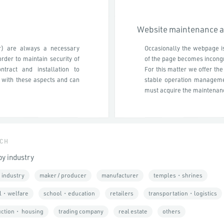
Website maintenance 
r) are always a necessary
Occasionally the webpage is
rder to maintain security of
of the page becomes incongr
tract and installation to
For this matter we offer th
 with these aspects and can
stable operation managemen
must acquire the maintenanc
CH
by industry
 industry
maker / producer
manufacturer
temples・shrines
l・welfare
school・education
retailers
transportation・logistics
uction・ housing
trading company
real estate
others