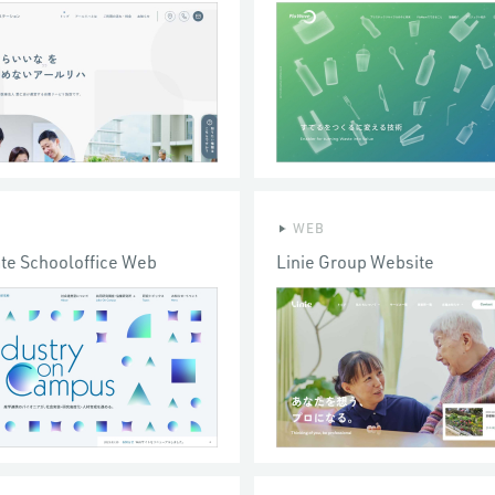
WEB
te Schooloffice Web
Linie Group Website