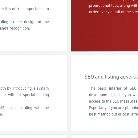
promotional tool, along wit
r it is of true importance to
order every detail of the site
ding to the design of the
and’s recognition.
SEO and listing advert
oth by introducing a system
The basic interior of SEO
ite without special coding
development, but if you wi
access to the SEO measures 
CMS, etc. according with the
Especially if you are planni
m.
best method out of cost-effe