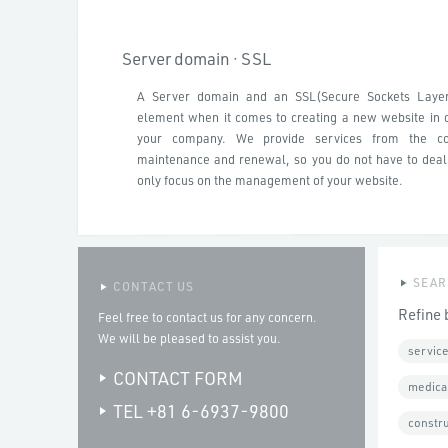
Server domain · SSL
A Server domain and an SSL(Secure Sockets Laye
element when it comes to creating a new website in o
your company. We provide services from the con
maintenance and renewal, so you do not have to deal
only focus on the management of your website.
SEAR
CONTACT US
Refine 
Feel free to contact us for any concern.
We will be pleased to assist you.
service
CONTACT FORM
medica
TEL +81 6-6937-9800
constr