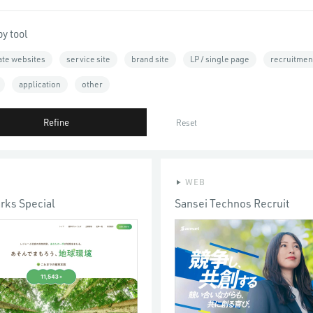
by tool
ate websites
service site
brand site
LP / single page
recruitment
application
other
Refine
Reset
WEB
arks Special
Sansei Technos Recruit