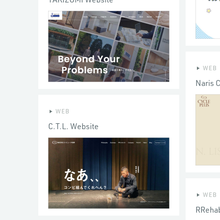
WEB
Naris 
WEB
C.T.L. Website
WEB
RRehab