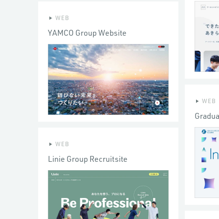
WEB
YAMCO Group Website
WEB
Gradua
WEB
Linie Group Recruitsite