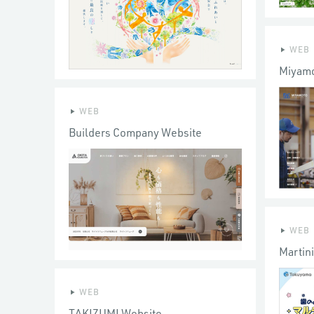
WEB
Miyamo
WEB
Builders Company Website
WEB
Martin
WEB
TAKIZUMI Website