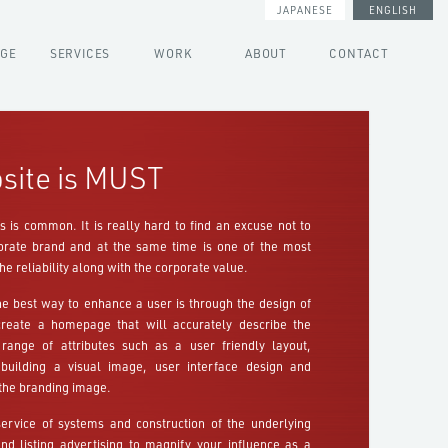
JAPANESE
ENGLISH
AGE
SERVICES
WORK
ABOUT
CONTACT
site is MUST
 is common. It is really hard to find an excuse not to
rporate brand and at the same time is one of the most
he reliability along with the corporate value.
e best way to enhance a user is through the design of
create a homepage that will accurately describe the
range of attributes such as a user friendly layout,
 building a visual image, user interface design and
the branding image.
service of systems and construction of the underlying
d listing advertising to magnify your influence as a