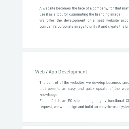
A website becomes the face of a company, for that matte
use it as a tool for culminating the branding image.
We offer the development of a neat website accor
company’s corporate image to unify it and create the br
Web / App Development
The control of the websites we develop becomes smo
that permits an easy and quick update of the webs
knowledge.
Either if it is an EC site or blog, highly functional 
request, we will design and build an easy-to-use syste