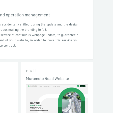
and operation management
 accidentally shifted during the update and the design
uous making the branding to fail.
e service of continuous webpage update, to guarantee a
t of your website, in order to have this service you
e contract.
WEB
Muramoto Road Website