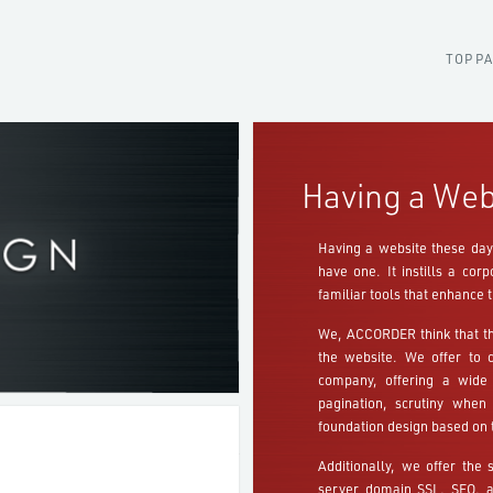
TOP P
Having a Web
Having a website these days
have one. It instills a co
familiar tools that enhance t
We, ACCORDER think that th
the website. We offer to 
company, offering a wide 
pagination, scrutiny when
foundation design based on 
Additionally, we offer the 
server domain SSL, SEO, an