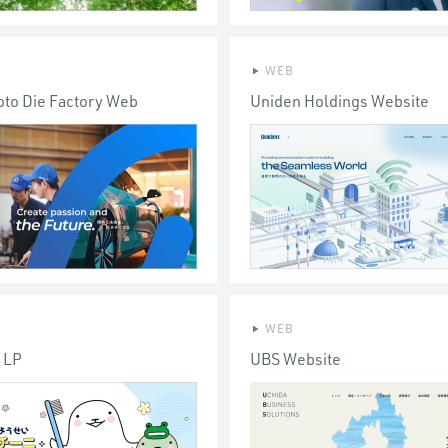
WEB
to Die Factory Web
Uniden Holdings Website
WEB
i LP
UBS Website