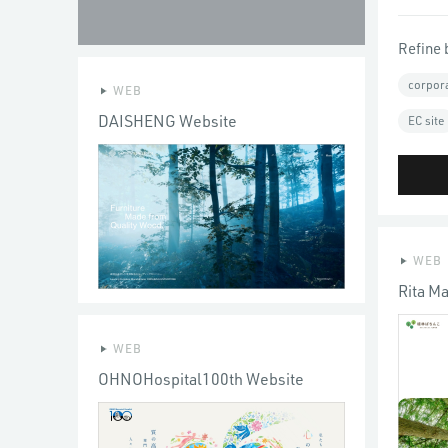
Refine 
corpor
WEB
DAISHENG Website
EC site
WEB
Rita M
WEB
OHNOHospital100th Website