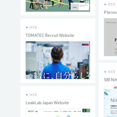
WEB
Pteron
WEB
TOMATEC Recruit Website
WEB
SBI Ni
WEB
LeakLab Japan Website