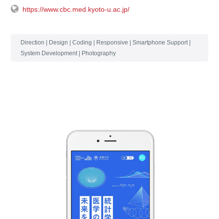
https://www.cbc.med.kyoto-u.ac.jp/
Direction | Design | Coding | Responsive | Smartphone Support |
System Development | Photography