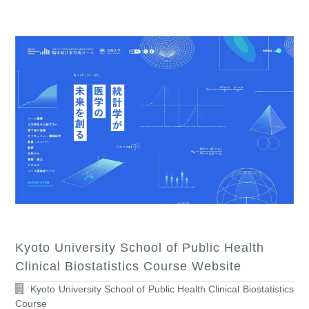
Kyoto University School of Public Health
Clinical Biostatistics Course Website
Kyoto University School of Public Health Clinical Biostatistics
Course