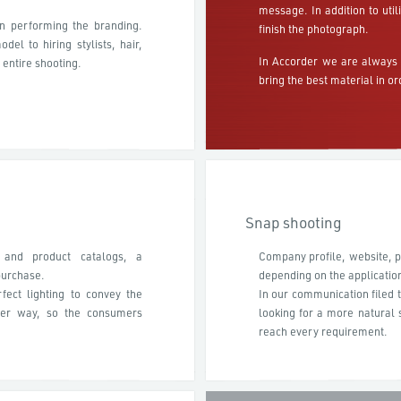
message. In addition to uti
in performing the branding.
finish the photograph.
el to hiring stylists, hair,
In Accorder we are always 
 entire shooting.
bring the best material in or
Snap shooting
 and product catalogs, a
Company profile, website, po
purchase.
depending on the applicatio
fect lighting to convey the
In our communication filed t
tter way, so the consumers
looking for a more natural s
reach every requirement.