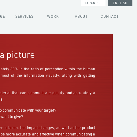
JAPANESE
ENGLISH
AGE
SERVICES
WORK
ABOUT
CONTACT
a picture
ately 83% in the ratio of perception within the human
most of the information visually, along with getting
aterial that can communicate quickly and accurately a
s.
o communicate with your target?
 want to give?
e is taken, the impact changes, as well as the product
be more accurate and effective when communicating a