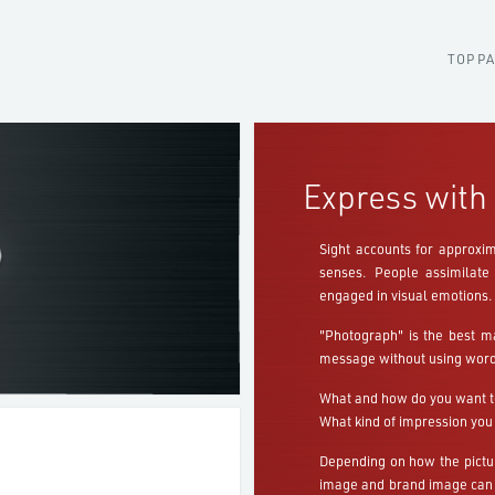
TOP P
Express with 
Sight accounts for approxim
senses. People assimilate 
engaged in visual emotions.
"Photograph" is the best m
message without using word
What and how do you want t
What kind of impression you
Depending on how the pictur
image and brand image can 