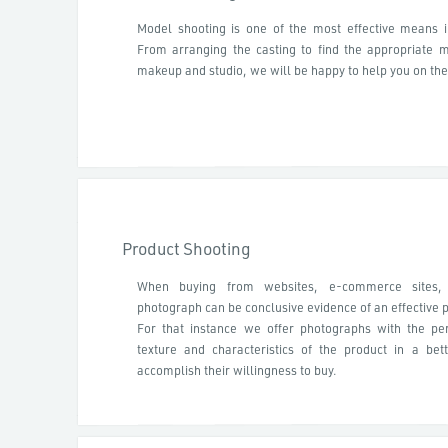
Model shooting is one of the most effective means 
From arranging the casting to find the appropriate mod
makeup and studio, we will be happy to help you on the
Product Shooting
When buying from websites, e-commerce sites,
photograph can be conclusive evidence of an effective 
For that instance we offer photographs with the per
texture and characteristics of the product in a be
accomplish their willingness to buy.