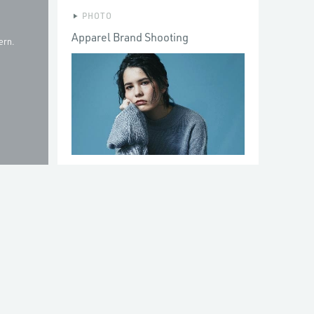
PHOTO
Apparel Brand Shooting
ern.