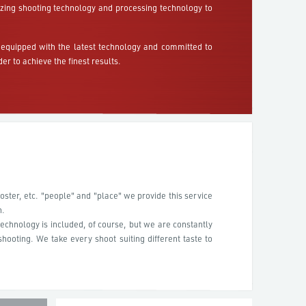
lizing shooting technology and processing technology to
equipped with the latest technology and committed to
der to achieve the finest results.
ster, etc. "people" and "place" we provide this service
n.
echnology is included, of course, but we are constantly
hooting. We take every shoot suiting different taste to