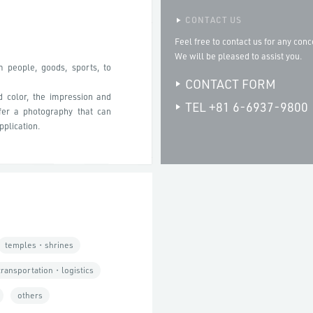
CONTACT US
Feel free to contact us for any conc
We will be pleased to assist you.
m people, goods, sports, to
CONTACT FORM
d color, the impression and
TEL +81 6-6937-9800
fer a photography that can
pplication.
temples・shrines
transportation・logistics
others