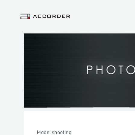
Model shooting