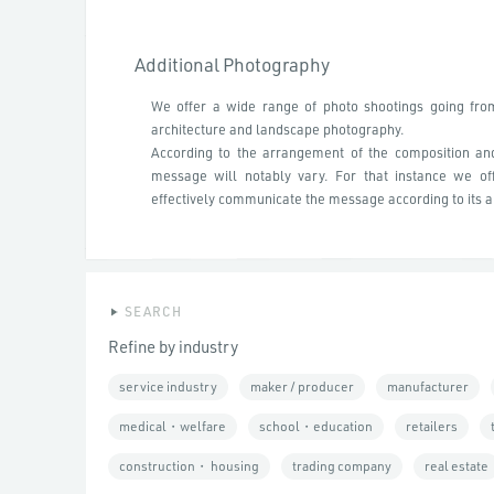
Additional Photography
We offer a wide range of photo shootings going fro
architecture and landscape photography.
According to the arrangement of the composition an
message will notably vary. For that instance we of
effectively communicate the message according to its a
SEARCH
Refine by industry
service industry
maker / producer
manufacturer
medical・welfare
school・education
retailers
construction・ housing
trading company
real estate