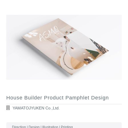
House Builder Product Pamphlet Design
YAMATOJYUKEN Co.,Ltd.
Direction | Design | Illustration | Printing