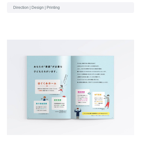
Direction | Design | Printing