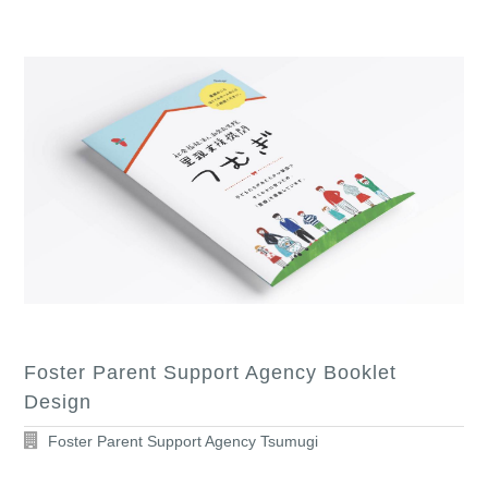
Foster Parent Support Agency Booklet
Design
Foster Parent Support Agency Tsumugi