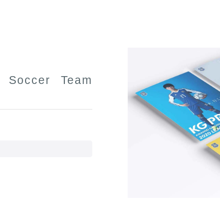
y Soccer Team