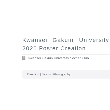
Kwansei Gakuin Universit
2020 Poster Creation
Kwansei Gakuin University Soccer Club
Direction | Design | Photography