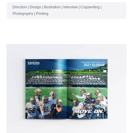
Direction | Design | Illustration | Interview | Copywriting |
Photography | Printing