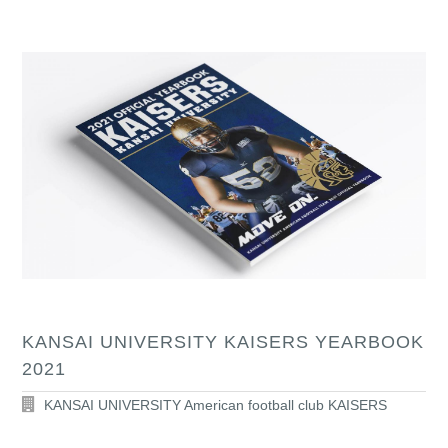
KANSAI UNIVERSITY KAISERS YEARBOOK
2021
KANSAI UNIVERSITY American football club KAISERS