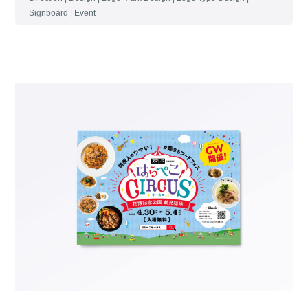
Signboard | Event