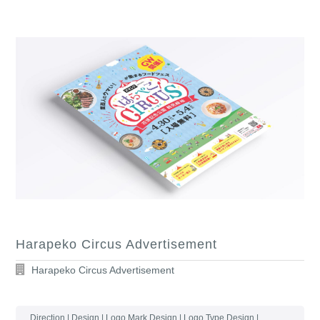
Harapeko Circus Advertisement
Harapeko Circus Advertisement
Direction | Design | Logo Mark Design | Logo Type Design |